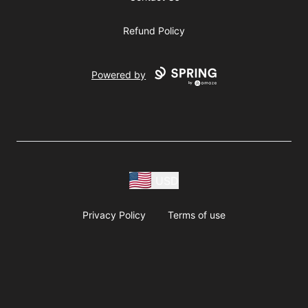
Refund Policy
Powered by
USD
Privacy Policy
Terms of use