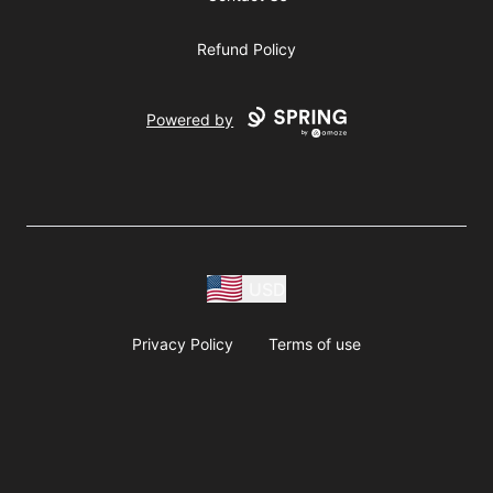
Refund Policy
Powered by
USD
Privacy Policy
Terms of use