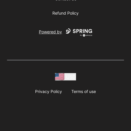
Refund Policy
Powered by
USD
Privacy Policy
Terms of use