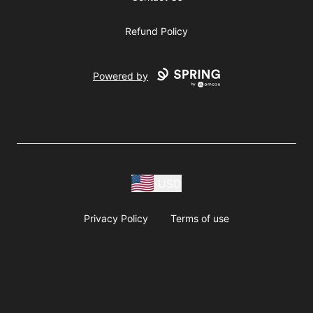
Refund Policy
Powered by
USD
Privacy Policy
Terms of use